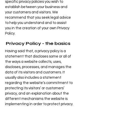
specific privacy policies you wish to
establish between your business and
your customers and visitors. We
recommend that you seek legal advice
to help you understand and to assist
you in the creation of your own Privacy
Policy.
Privacy Policy - the basics
Having said that, a privacy policy is a
statement that discloses some or all of
the ways a website collects, uses,
discloses, processes, and manages the
data of its visitors and customers. It
usually also includes a statement
regarding the website’s commitment to
protecting its visitors’ or customers’
privacy, and an explanation about the
different mechanisms the website is
implementing in order to protect privacy.