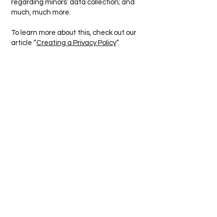
regarding minors’ data collection; and
much, much more.
To learn more about this, check out our
article “
Creating a Privacy Policy
”.
Mobile Gas Certificates
123-456-7890
info@mysite.com
500 Terry Francine Street, 6th Floor,
San Francisco, CA 94158