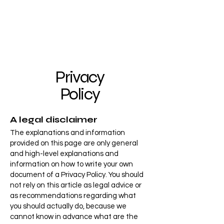
Privacy
Policy
A legal disclaimer
The explanations and information
provided on this page are only general
and high-level explanations and
information on how to write your own
document of a Privacy Policy. You should
not rely on this article as legal advice or
as recommendations regarding what
you should actually do, because we
cannot know in advance what are the