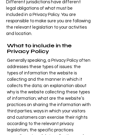
Different jurisdictions have different
legal obligations of what must be
included in a Privacy Policy. You are
responsible to make sure you are following
the relevant legislation to your activities
and location.
What to include in the
Privacy Policy
Generally speaking, a Privacy Policy often
addresses these types of issues: the
types of information the website is
collecting and the manner in which it
collects the data; an explanation about
why is the website collecting these types
of information; what are the website’s
practices on sharing the information with
third parties; ways in which your visitors
and customers can exercise their rights
according to the relevant privacy
legislation; the specific practices